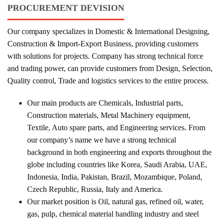
PROCUREMENT DEVISION
Our company specializes in Domestic & International Designing,
Construction & Import-Export Business, providing customers
with solutions for projects. Company has strong technical force
and trading power, can provide customers from Design, Selection,
Quality control, Trade and logistics services to the entire process.
Our main products are Chemicals, Industrial parts,
Construction materials, Metal Machinery equipment,
Textile, Auto spare parts, and Engineering services. From
our company’s name we have a strong technical
background in both engineering and exports throughout the
globe including countries like Korea, Saudi Arabia, UAE,
Indonesia, India, Pakistan, Brazil, Mozambique, Poland,
Czech Republic, Russia, Italy and America.
Our market position is Oil, natural gas, refined oil, water,
gas, pulp, chemical material handling industry and steel