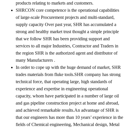
products relating to markets and customers.
SHRCON core competence is the operational capabilities
of large-scale Procurement projects and multi-standard,
supply capacity Over past year, SHR has accumulated a
strong and healthy market trust thought a simple principle
that we follow SHR has been providing support and
services to all major Industries, Contractor and Traders in
the region SHR is the authorized agent and distributor of
many Manufacturers .
In order to cope up with the huge demand of market, SHR
trades materials from fluke tools.SHR company has strong
technical force, that operating large, high standards of
experience and expertise in engineering operational
capacity, whom have participated in a number of large oil
and gas pipeline construction project at home and abroad,
and achieved remarkable results.An advantage of SHR is
that our engineers has more than 10 years’ experience in the
fields of Chemical engineering, Mechanical design, Metal