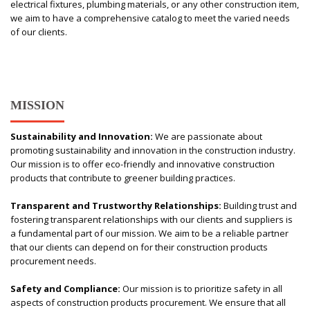
electrical fixtures, plumbing materials, or any other construction item,
we aim to have a comprehensive catalog to meet the varied needs
of our clients.
MISSION
Sustainability and Innovation:
We are passionate about
promoting sustainability and innovation in the construction industry.
Our mission is to offer eco-friendly and innovative construction
products that contribute to greener building practices.
Transparent and Trustworthy Relationships:
Building trust and
fostering transparent relationships with our clients and suppliers is
a fundamental part of our mission. We aim to be a reliable partner
that our clients can depend on for their construction products
procurement needs.
Safety and Compliance:
Our mission is to prioritize safety in all
aspects of construction products procurement. We ensure that all