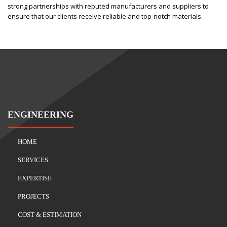
strong partnerships with reputed manufacturers and suppliers to
ensure that our clients receive reliable and top-notch materials.
ENGINEERING
HOME
SERVICES
EXPERTISE
PROJECTS
COST & ESTIMATION