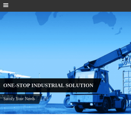
ONE-STOP INDUSTRIAL SOLUTION
Satisfy Your Needs