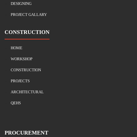
DESIGNING
PROJECT GALLARY
CONSTRUCTION
HOME
WORKSHOP
CONSTRUCTION
PROJECTS
ARCHITECTURAL
QEHS
PROCUREMENT