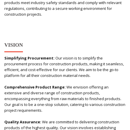
products meet industry safety standards and comply with relevant
regulations, contributing to a secure working environment for
construction projects.
VISION
Simplifying Procurement:
Our vision is to simplify the
procurement process for construction products, making it seamless,
efficient, and cost-effective for our clients. We aim to be the go-to
platform for all their construction material needs.
Comprehensive Product Range:
We envision offering an
extensive and diverse range of construction products,
encompassing everything from raw materials to finished products.
Our goal is to be a one-stop solution, catering to various construction
project requirements.
Quality Assurance:
We are committed to delivering construction
products of the highest quality. Our vision involves establishing