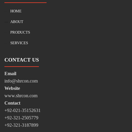
HOME
ABOUT
PRODUCTS
SERVICES
CONTACT US
Email
info@shrcon.com
Website
www.shrcon.com
Contact
+92-021-35152631
+92-321-2505779
+92-321-3187899