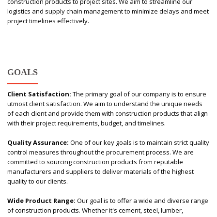
construction products to project sites. We aim to streamline our
logistics and supply chain management to minimize delays and meet
project timelines effectively.
GOALS
Client Satisfaction:
The primary goal of our company is to ensure
utmost client satisfaction. We aim to understand the unique needs
of each client and provide them with construction products that align
with their project requirements, budget, and timelines.
Quality Assurance:
One of our key goals is to maintain strict quality
control measures throughout the procurement process. We are
committed to sourcing construction products from reputable
manufacturers and suppliers to deliver materials of the highest
quality to our clients.
Wide Product Range:
Our goal is to offer a wide and diverse range
of construction products. Whether it's cement, steel, lumber,