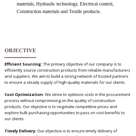
materials, Hydraulic technology, Electrical control,
Construction materials and Textile products.
OBJECTIVE
Efficient Sourcing:
The primary objective of our company is to
efficiently source construction products from reliable manufacturers
and suppliers. We aim to build a strong network of trusted partners
to ensure a steady supply of high-quality materials for our clients.
Cost Optimization:
We strive to optimize costs in the procurement
process without compromising on the quality of construction
products. Our objective is to negotiate competitive prices and
explore bulk purchasing opportunities to pass on cost benefits to
our clients.
Timely Delivery:
Our objective is to ensure timely delivery of