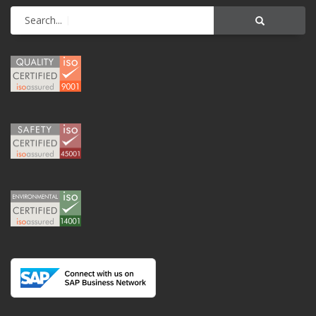
Search...