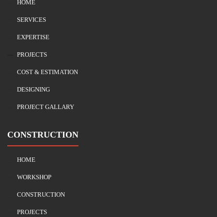
HOME
SERVICES
EXPERTISE
PROJECTS
COST & ESTIMATION
DESIGNING
PROJECT GALLARY
CONSTRUCTION
HOME
WORKSHOP
CONSTRUCTION
PROJECTS