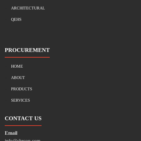
ARCHITECTURAL
QEHS
PROCUREMENT
HOME
ABOUT
PRODUCTS
SERVICES
CONTACT US
Email
info@shrcon.com