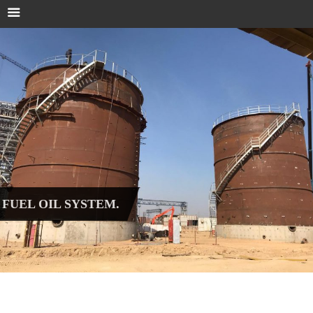
FUEL OIL SYSTEM.
Fuel oil system & pump station.