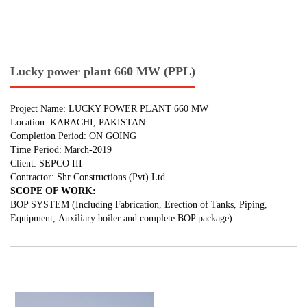
Lucky power plant 660 MW (PPL)
Project Name: LUCKY POWER PLANT 660 MW
Location: KARACHI, PAKISTAN
Completion Period: ON GOING
Time Period: March-2019
Client: SEPCO III
Contractor: Shr Constructions (Pvt) Ltd
SCOPE OF WORK:
BOP SYSTEM (Including Fabrication, Erection of Tanks, Piping,
Equipment, Auxiliary boiler and complete BOP package)