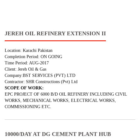
JEREH OIL REFINERY EXTENSION II
Location: Karachi Pakistan
Completion Period: ON GOING
Time Period: AUG-2017
Client: Jereh Oil & Gas
Company:BST SERVICES (PVT) LTD
Contractor: SHR Constructions (Pvt) Ltd
SCOPE OF WORK:
EPC PROJECT OF 6000 B/D OIL REFINERY INCLUDING CIVIL
WORKS, MECHANICAL WORKS, ELECTRICAL WORKS,
COMMISSIONING ETC.
10000/DAY AT DG CEMENT PLANT HUB