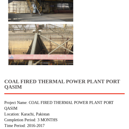
COAL FIRED THERMAL POWER PLANT PORT
QASIM
Project Name: COAL FIRED THERMAL POWER PLANT PORT
QASIM
Location: Karachi, Pakistan
Completion Period: 3 MONTHS
Time Period: 2016-2017