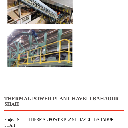
THERMAL POWER PLANT HAVELI BAHADUR
SHAH
Project Name: THERMAL POWER PLANT HAVELI BAHADUR
SHAH