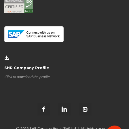
SHR Company Profile
Click to download the profile
© 2026 SHR Constructions (Pvt) Ltd. | All rights reserved.