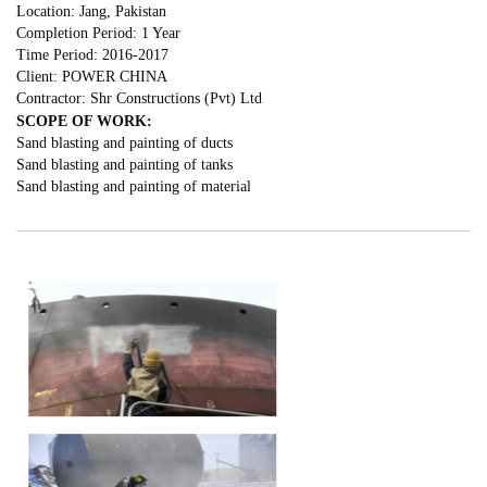
Location: Jang, Pakistan
Completion Period: 1 Year
Time Period: 2016-2017
Client: POWER CHINA
Contractor: Shr Constructions (Pvt) Ltd
SCOPE OF WORK:
Sand blasting and painting of ducts
Sand blasting and painting of tanks
Sand blasting and painting of material