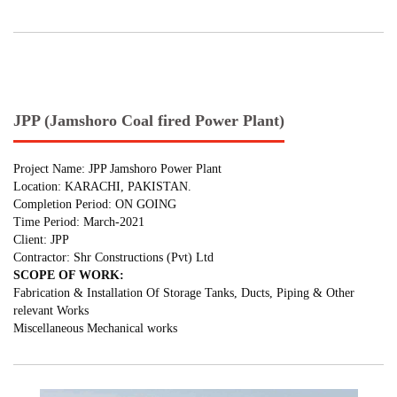
JPP (Jamshoro Coal fired Power Plant)
Project Name: JPP Jamshoro Power Plant
Location: KARACHI, PAKISTAN.
Completion Period: ON GOING
Time Period: March-2021
Client: JPP
Contractor: Shr Constructions (Pvt) Ltd
SCOPE OF WORK:
Fabrication & Installation Of Storage Tanks, Ducts, Piping & Other
relevant Works
Miscellaneous Mechanical works