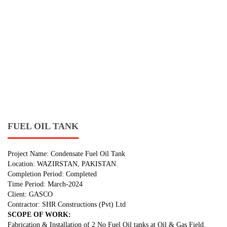
FUEL OIL TANK
Project Name: Condensate Fuel Oil Tank
Location: WAZIRSTAN, PAKISTAN.
Completion Period: Completed
Time Period: March-2024
Client: GASCO
Contractor: SHR Constructions (Pvt) Ltd
SCOPE OF WORK:
Fabrication & Installation of 2 No Fuel Oil tanks at Oil & Gas Field.