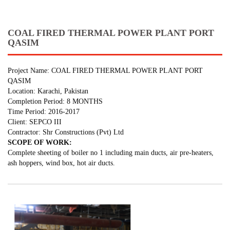
COAL FIRED THERMAL POWER PLANT PORT
QASIM
Project Name: COAL FIRED THERMAL POWER PLANT PORT
QASIM
Location: Karachi, Pakistan
Completion Period: 8 MONTHS
Time Period: 2016-2017
Client: SEPCO III
Contractor: Shr Constructions (Pvt) Ltd
SCOPE OF WORK:
Complete sheeting of boiler no 1 including main ducts, air pre-heaters,
ash hoppers, wind box, hot air ducts.