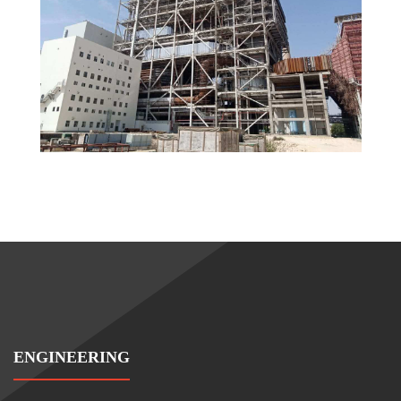
ENGINEERING