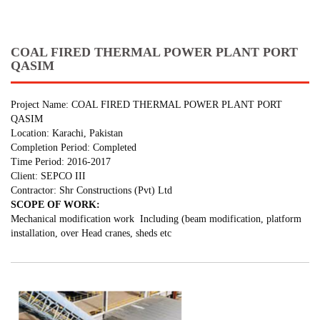
COAL FIRED THERMAL POWER PLANT PORT
QASIM
Project Name: COAL FIRED THERMAL POWER PLANT PORT
QASIM
Location: Karachi, Pakistan
Completion Period: Completed
Time Period: 2016-2017
Client: SEPCO III
Contractor: Shr Constructions (Pvt) Ltd
SCOPE OF WORK:
Mechanical modification work Including (beam modification, platform
installation, over Head cranes, sheds etc