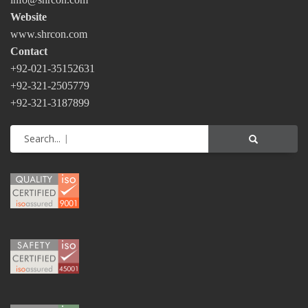
Website
www.shrcon.com
Contact
+92-021-35152631
+92-321-2505779
+92-321-3187899
Search...