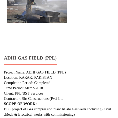
ADHI GAS FIELD (PPL)
Project Name: ADHI GAS FIELD (PPL)
Location: KARAK, PAKISTAN
Completion Period: Completed
Time Period: March-2018
Client: PPL/BST Services
Contractor: Shr Constructions (Pvt) Ltd
SCOPE OF WORK:
EPC project of Gas compression plant At ahi Gas wells Including (Civil
,Mech & Electrical works with commissioning)