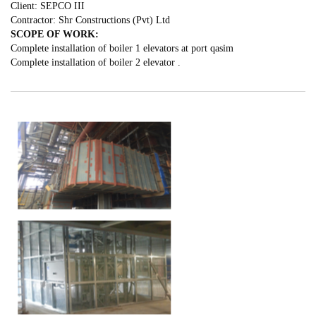
Client: SEPCO III
Contractor: Shr Constructions (Pvt) Ltd
SCOPE OF WORK:
Complete installation of boiler 1 elevators at port qasim
Complete installation of boiler 2 elevator .