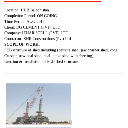
Location: HUB Balochistan
Completion Period: ON GOING
Time Period: AUG-2017
Client: DG CEMENT (PVT) LTD
Company: IZHAR STELL (PVT) LTD
Contractor: SHR Constructions (Pvt) Ltd
SCOPE OF WORK:
PEB structure of shed including (bauxite shed, jaw crusher shed, cone
Crusher, new coal shed, coal intake shed with sheeting) .
Erection & Installation of PEB shed structure.