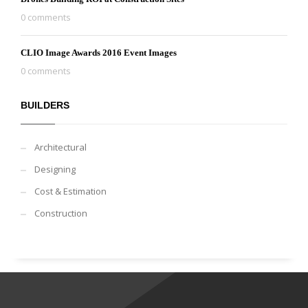
0 comments
CLIO Image Awards 2016 Event Images
0 comments
BUILDERS
Architectural
Designing
Cost & Estimation
Construction