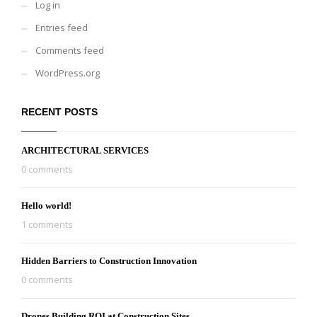
Log in
Entries feed
Comments feed
WordPress.org
RECENT POSTS
ARCHITECTURAL SERVICES
0 comments
Hello world!
1 comments
Hidden Barriers to Construction Innovation
0 comments
Drones Building ROI at Construction Sites