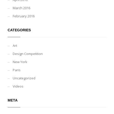
March 2016
February 2016
CATEGORIES
Art
Design Competition
New York
Paris
Uncategorized
Videos
META