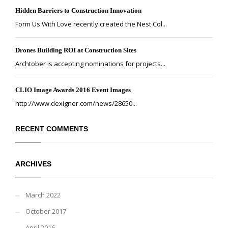
Hidden Barriers to Construction Innovation
Form Us With Love recently created the Nest Col...
Drones Building ROI at Construction Sites
Archtober is accepting nominations for projects...
CLIO Image Awards 2016 Event Images
http://www.dexigner.com/news/28650...
RECENT COMMENTS
ARCHIVES
March 2022
October 2017
April 2016