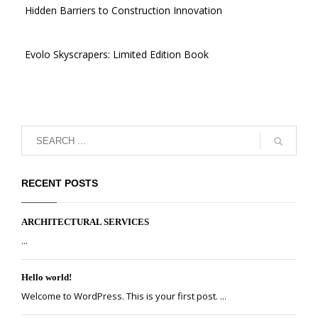
Hidden Barriers to Construction Innovation
Evolo Skyscrapers: Limited Edition Book
RECENT POSTS
ARCHITECTURAL SERVICES
...
Hello world!
Welcome to WordPress. This is your first post. ...