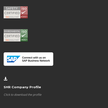
SHR Company Profile
Click to download the profile