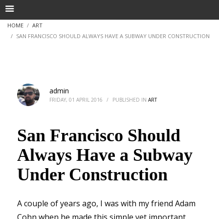
HOME
ART
SAN FRANCISCO SHOULD ALWAYS HAVE A SUBWAY UNDER CONSTRUCTION
admin
FRIDAY, 01 APRIL 2016
/
PUBLISHED IN
ART
San Francisco Should
Always Have a Subway
Under Construction
A couple of years ago, I was with my friend Adam
Cohn when he made this simple yet important