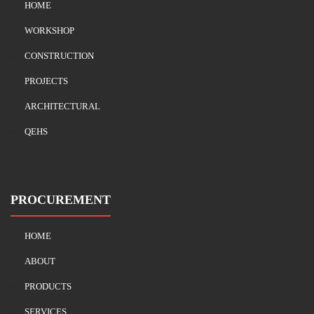
HOME
WORKSHOP
CONSTRUCTION
PROJECTS
ARCHITECTURAL
QEHS
PROCUREMENT
HOME
ABOUT
PRODUCTS
SERVICES