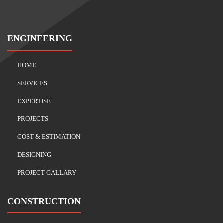
ENGINEERING
HOME
SERVICES
EXPERTISE
PROJECTS
COST & ESTIMATION
DESIGNING
PROJECT GALLARY
CONSTRUCTION