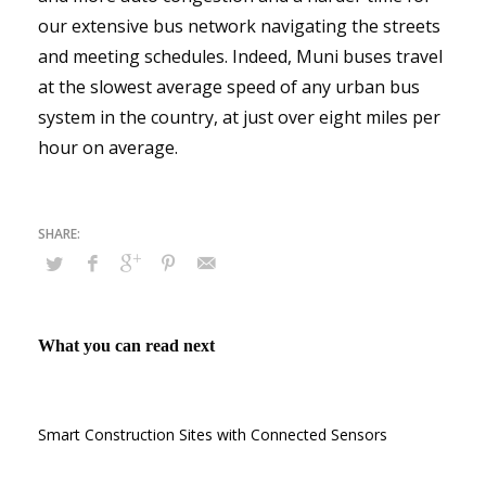
our extensive bus network navigating the streets
and meeting schedules. Indeed, Muni buses travel
at the slowest average speed of any urban bus
system in the country, at just over eight miles per
hour on average.
What you can read next
Smart Construction Sites with Connected Sensors