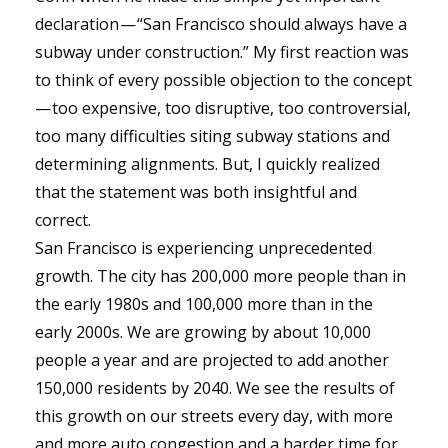
declaration — “San Francisco should always have a
subway under construction.” My first reaction was
to think of every possible objection to the concept
— too expensive, too disruptive, too controversial,
too many difficulties siting subway stations and
determining alignments. But, I quickly realized
that the statement was both insightful and
correct.
San Francisco is experiencing unprecedented
growth. The city has 200,000 more people than in
the early 1980s and 100,000 more than in the
early 2000s. We are growing by about 10,000
people a year and are projected to add another
150,000 residents by 2040. We see the results of
this growth on our streets every day, with more
and more auto congestion and a harder time for