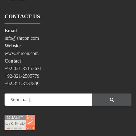
CONTACT US
Email
info@shrcon.com
Website
www.shrcon.com
Contact
+92-021-35152631
+92-321-2505779
+92-321-3187899
Search...